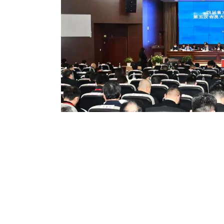
On December 16th, the fifth 
council of the fifth glorious
Sichuan
P
rovince was held in
the leading body of the fifth c
Promotion Association, and is